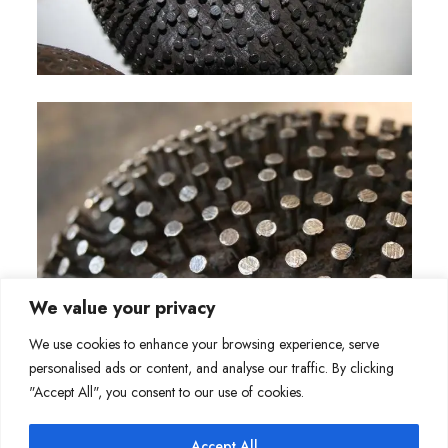
We value your privacy
We use cookies to enhance your browsing experience, serve
personalised ads or content, and analyse our traffic. By clicking
"Accept All", you consent to our use of cookies.
Accept All