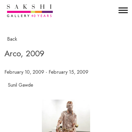
Back
Arco, 2009
February 10, 2009 - February 15, 2009
Sunil Gawde