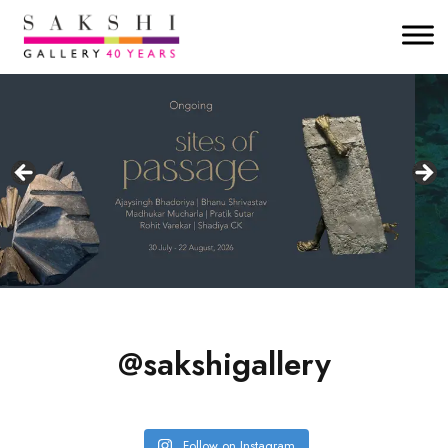
@sakshigallery
Follow on Instagram