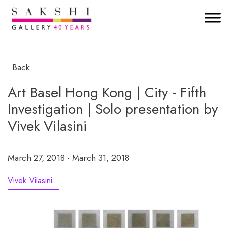
Back
Art Basel Hong Kong | City - Fifth
Investigation | Solo presentation by
Vivek Vilasini
March 27, 2018 - March 31, 2018
Vivek Vilasini