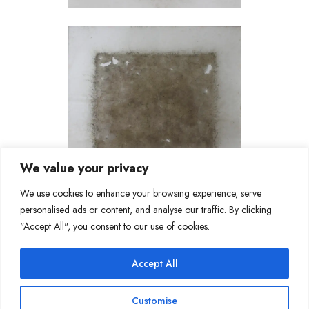
We value your privacy
We use cookies to enhance your browsing experience, serve
personalised ads or content, and analyse our traffic. By clicking
"Accept All", you consent to our use of cookies.
Accept All
Join Our Mailing List
Customise