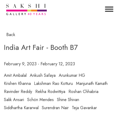
Back
India Art Fair - Booth B7
February 9, 2023 - February 12, 2023
Amit Ambalal
Ankush Safaya
Arunkumar HG
Krishen Khanna
Lakshman Rao Kotturu
Manjunath Kamath
Ravinder Reddy
Rekha Rodwittiya
Roshan Chhabria
Salik Ansari
Schön Mendes
Shine Shivan
Siddhartha Kararwal
Surendran Nair
Teja Gavankar