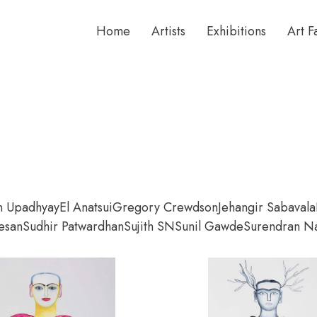
Home
Artists
Exhibitions
Art F
n Upadhyay
El Anatsui
Gregory Crewdson
Jehangir Sabavala
esan
Sudhir Patwardhan
Sujith SN
Sunil Gawde
Surendran Na