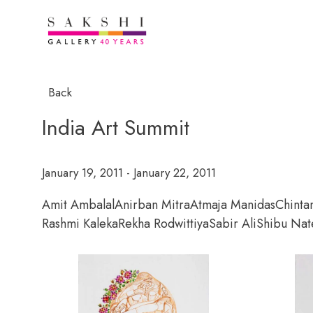
Back
India Art Summit
January 19, 2011 - January 22, 2011
Amit Ambalal
Anirban Mitra
Atmaja Manidas
Chinta
Rashmi Kaleka
Rekha Rodwittiya
Sabir Ali
Shibu Nat