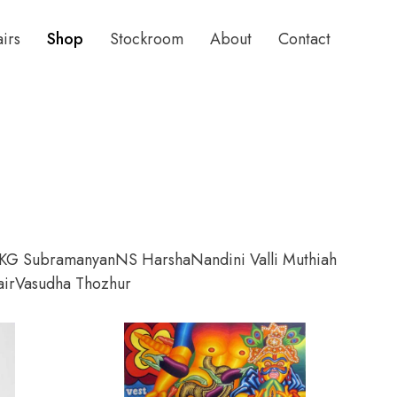
airs
Shop
Stockroom
About
Contact
KG Subramanyan
NS Harsha
Nandini Valli Muthiah
ir
Vasudha Thozhur