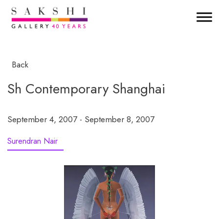
Back
Sh Contemporary Shanghai
September 4, 2007 - September 8, 2007
Surendran Nair