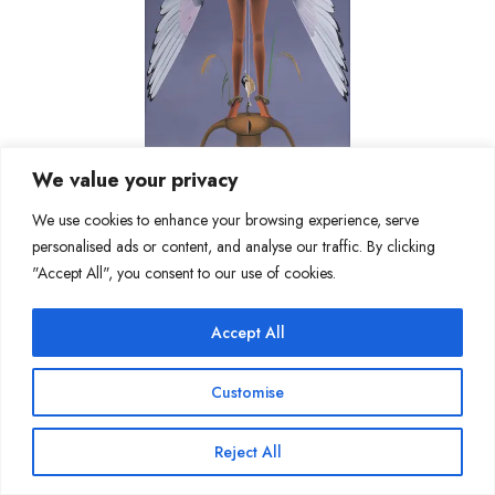
We value your privacy
We use cookies to enhance your browsing experience, serve
personalised ads or content, and analyse our traffic. By clicking
"Accept All", you consent to our use of cookies.
Join Our Mailing List
Accept All
Copyright @ Sakshi Gallery 2024
Customise
Reject All