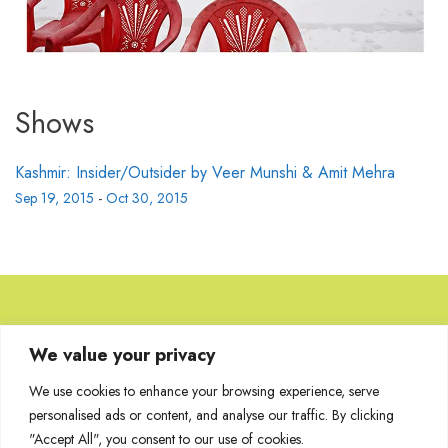
Shows
Kashmir: Insider/Outsider by Veer Munshi & Amit Mehra
Sep 19, 2015
-
Oct 30, 2015
Browse Artworks
We value your privacy
We use cookies to enhance your browsing experience, serve
No images found for the carousel.
personalised ads or content, and analyse our traffic. By clicking
"Accept All", you consent to our use of cookies.