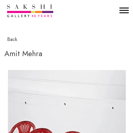
Back
Amit Mehra