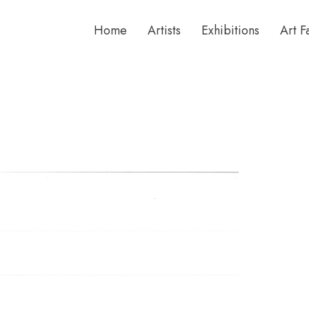
Home
Artists
Exhibitions
Art F