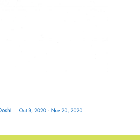
Doshi
Oct 8, 2020
-
Nov 20, 2020