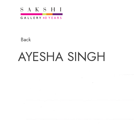
Back
AYESHA SINGH