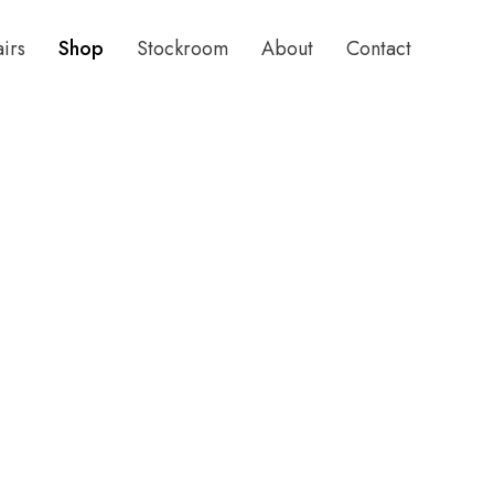
airs
Shop
Stockroom
About
Contact