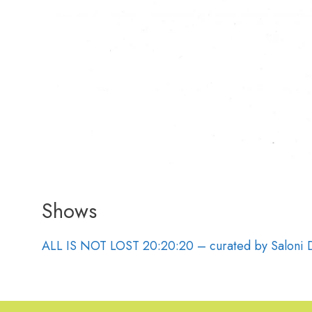
Shows
ALL IS NOT LOST 20:20:20 – curated by Saloni 