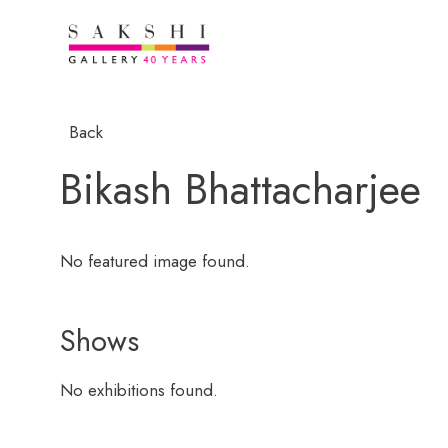
Back
Bikash Bhattacharjee
No featured image found.
Shows
No exhibitions found.