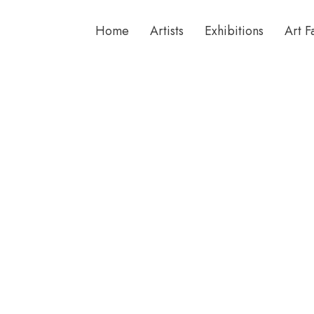
Home
Artists
Exhibitions
Art F