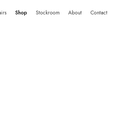
airs
Shop
Stockroom
About
Contact