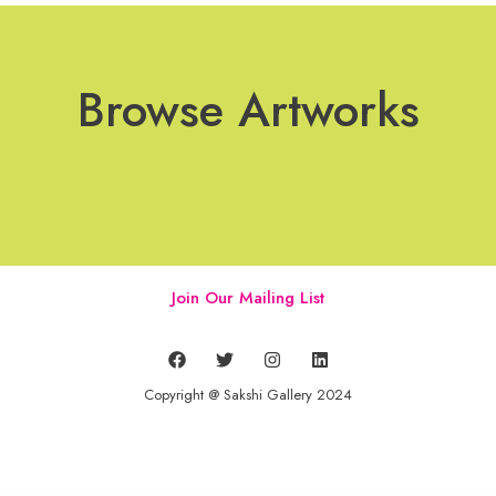
Browse Artworks
Join Our Mailing List
Copyright @ Sakshi Gallery 2024