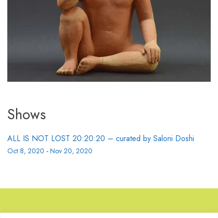
Shows
ALL IS NOT LOST 20:20:20 – curated by Saloni Doshi
Oct 8, 2020
-
Nov 20, 2020