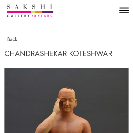
Back
CHANDRASHEKAR KOTESHWAR