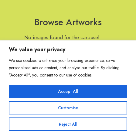
Browse Artworks
No images found for the carousel.
We value your privacy
We use cookies to enhance your browsing experience, serve
personalised ads or content, and analyse our traffic. By clicking
Join Our Mailing List
"Accept All", you consent to our use of cookies.
Accept All
Copyright @ Sakshi Gallery 2024
Customise
Reject All