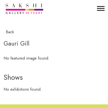
Back
Gauri Gill
No featured image found.
Shows
No exhibitions found.