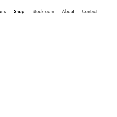
airs
Shop
Stockroom
About
Contact