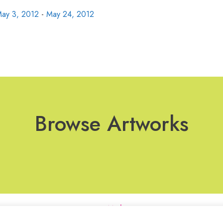
ay 3, 2012
-
May 24, 2012
Browse Artworks
Join Our Mailing List