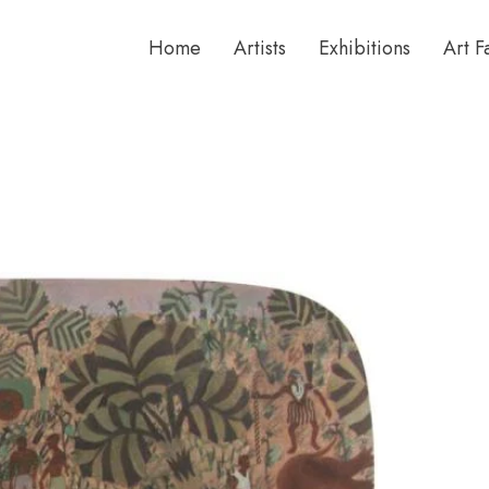
Home
Artists
Exhibitions
Art F