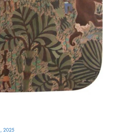
, 2025