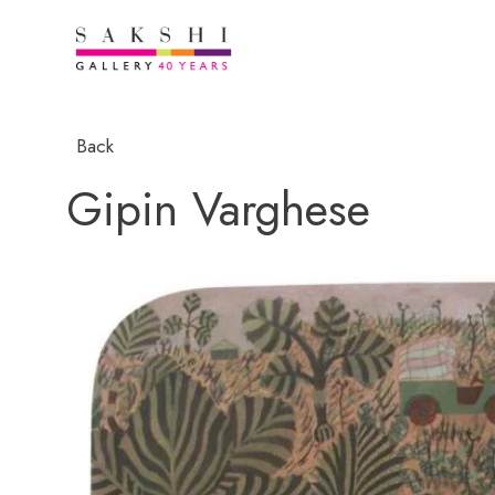
Back
Gipin Varghese