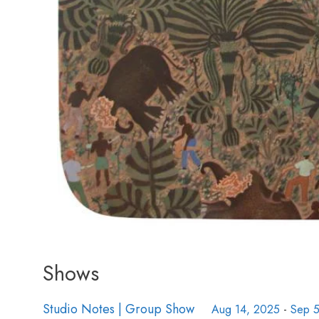
Shows
Studio Notes | Group Show
Aug 14, 2025
-
Sep 5