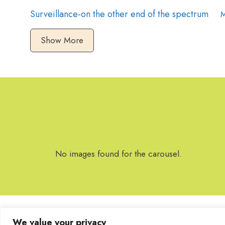
Surveillance-on the other end of the spectrum
M
Show More
No images found for the carousel.
We value your privacy