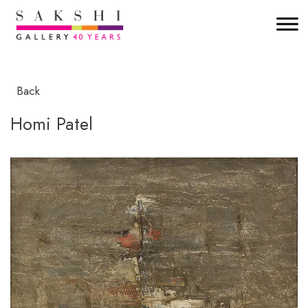
Back
Homi Patel