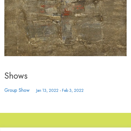
Shows
Group Show
Jan 13, 2022
-
Feb 3, 2022