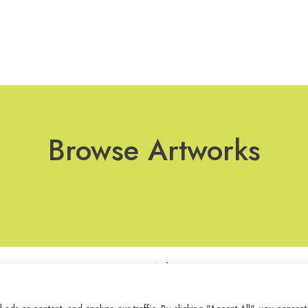
Browse Artworks
Join Our Mailing List