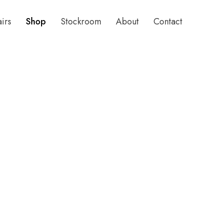
airs
Shop
Stockroom
About
Contact