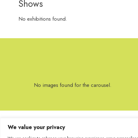
Shows
No exhibitions found.
No images found for the carousel.
We value your privacy