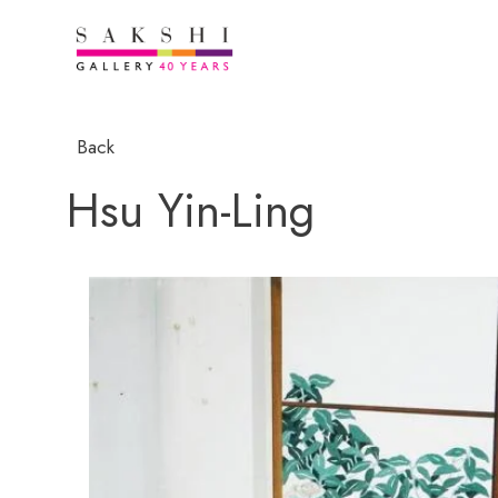
Back
Hsu Yin-Ling