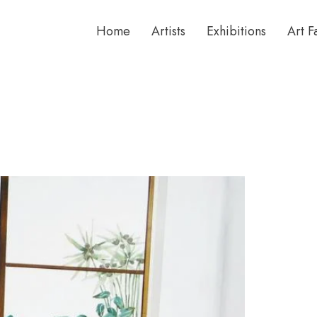
Home
Artists
Exhibitions
Art F