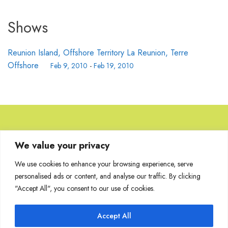
Shows
Reunion Island, Offshore Territory La Reunion, Terre
Offshore
Feb 9, 2010
-
Feb 19, 2010
Browse Artworks
We value your privacy
We use cookies to enhance your browsing experience, serve
No images found for the carousel.
personalised ads or content, and analyse our traffic. By clicking
"Accept All", you consent to our use of cookies.
Accept All