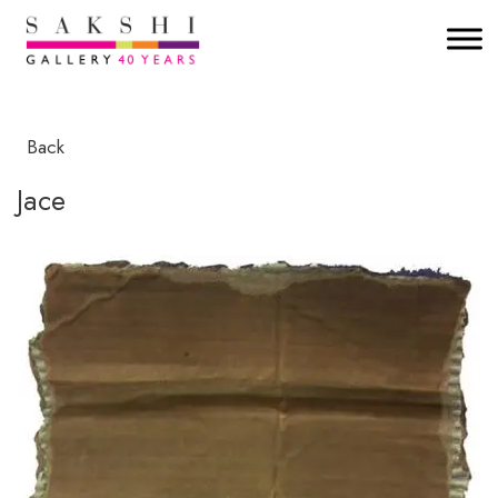
Back
Jace