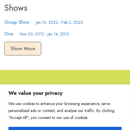
Shows
Group Show
Jan 13, 2022
-
Feb 3, 2022
Diva
Nov 30, 2012
-
Jan 14, 2013
Show More
Browse Artworks
We value your privacy
We use cookies to enhance your browsing experience, serve
No images found for the carousel.
personalised ads or content, and analyse our traffic. By clicking
"Accept All", you consent to our use of cookies.