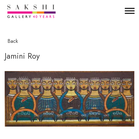
Back
Jamini Roy