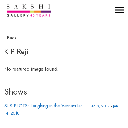
Back
K P Reji
No featured image found.
Shows
SUB-PLOTS: Laughing in the Vernacular
Dec 8, 2017
-
Jan
14, 2018