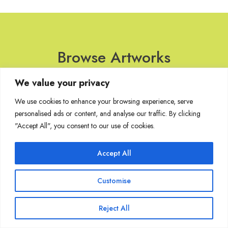
Browse Artworks
We value your privacy
No images found for the carousel.
We use cookies to enhance your browsing experience, serve
personalised ads or content, and analyse our traffic. By clicking
"Accept All", you consent to our use of cookies.
Join Our Mailing List
Accept All
Customise
Copyright @ Sakshi Gallery 2024
Reject All