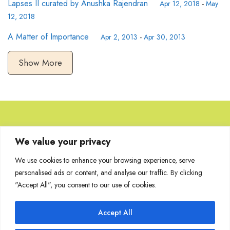
Lapses II curated by Anushka Rajendran
Apr 12, 2018
-
May
12, 2018
A Matter of Importance
Apr 2, 2013
-
Apr 30, 2013
Show More
Browse Artworks
We value your privacy
We use cookies to enhance your browsing experience, serve
No images found for the carousel.
personalised ads or content, and analyse our traffic. By clicking
"Accept All", you consent to our use of cookies.
Accept All
Join Our Mailing List