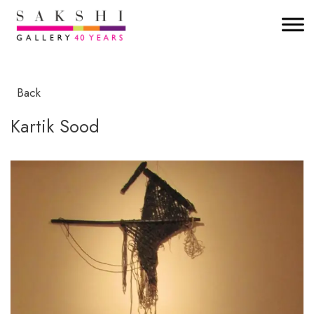
Back
Kartik Sood