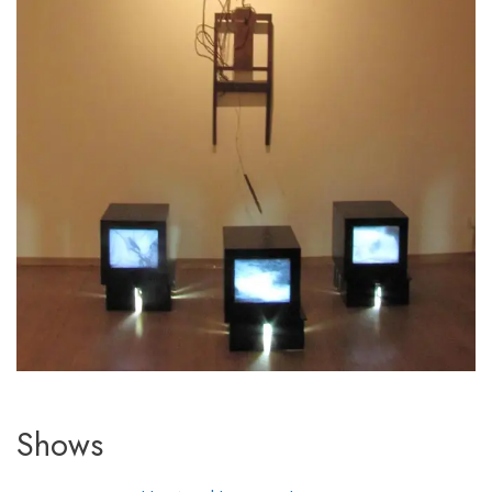
Shows