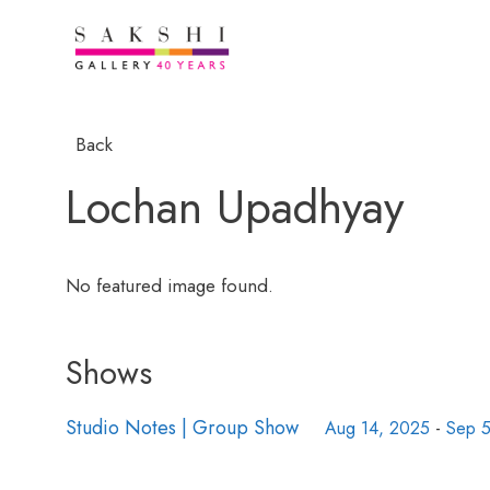
Back
Lochan Upadhyay
No featured image found.
Shows
Studio Notes | Group Show
Aug 14, 2025
-
Sep 5