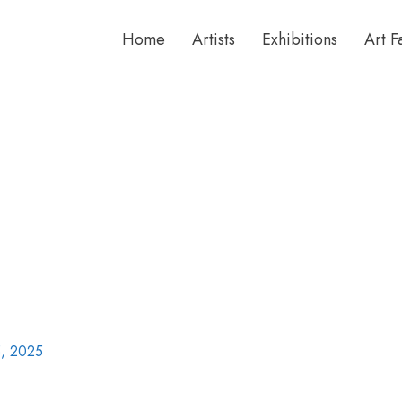
Home
Artists
Exhibitions
Art F
, 2025