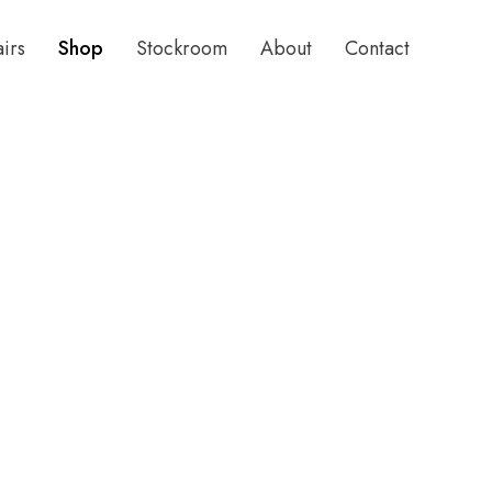
airs
Shop
Stockroom
About
Contact