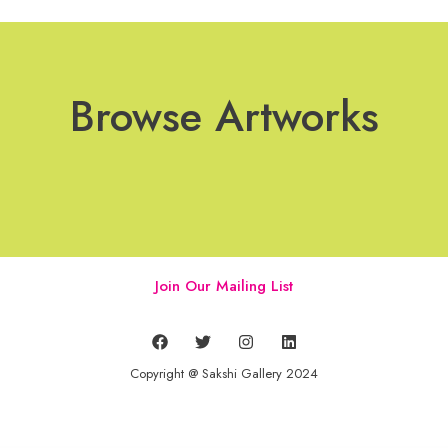
Browse Artworks
Join Our Mailing List
Copyright @ Sakshi Gallery 2024