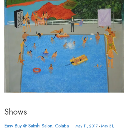
Shows
Easy Buy @ Sakshi Salon, Colaba
May 11, 2017
-
May 31,