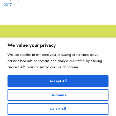
2017
Browse Artworks
We value your privacy
We use cookies to enhance your browsing experience, serve
No images found for the carousel.
personalised ads or content, and analyse our traffic. By clicking
"Accept All", you consent to our use of cookies.
Accept All
Join Our Mailing List
Customise
Reject All
Copyright @ Sakshi Gallery 2024