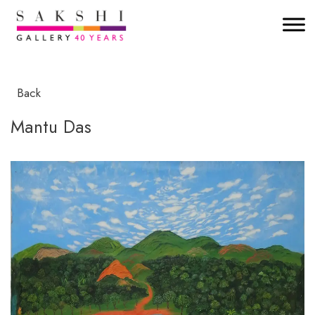
Back
Mantu Das