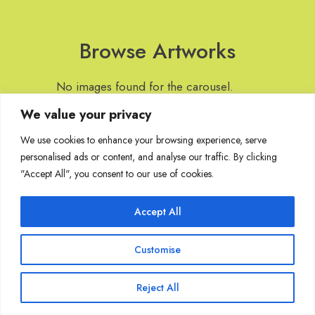
Browse Artworks
No images found for the carousel.
We value your privacy
We use cookies to enhance your browsing experience, serve
personalised ads or content, and analyse our traffic. By clicking
Join Our Mailing List
"Accept All", you consent to our use of cookies.
Accept All
Copyright @ Sakshi Gallery 2024
Customise
Reject All