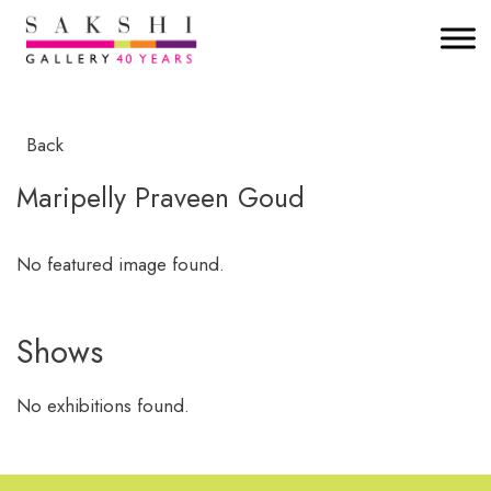
Back
Maripelly Praveen Goud
No featured image found.
Shows
No exhibitions found.