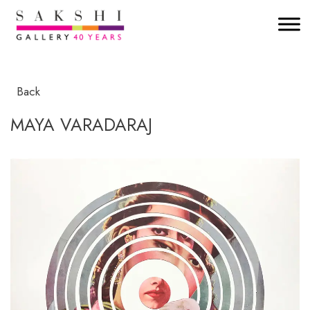
Back
MAYA VARADARAJ