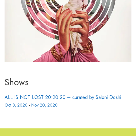
Shows
ALL IS NOT LOST 20:20:20 – curated by Saloni Doshi
Oct 8, 2020
-
Nov 20, 2020