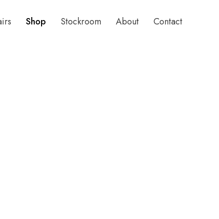
airs
Shop
Stockroom
About
Contact