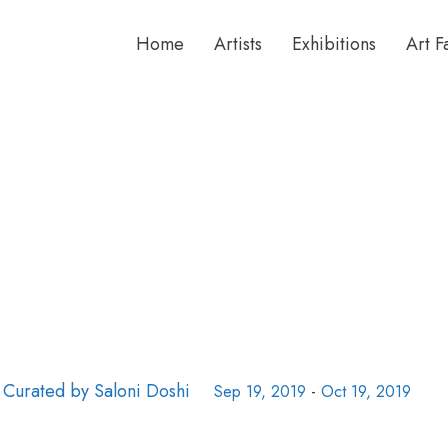
Home
Artists
Exhibitions
Art F
 Curated by Saloni Doshi
Sep 19, 2019
-
Oct 19, 2019