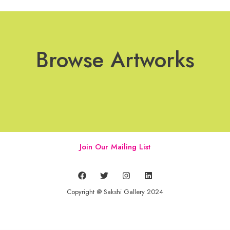
Browse Artworks
Join Our Mailing List
Copyright @ Sakshi Gallery 2024