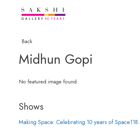
Back
Midhun Gopi
No featured image found.
Shows
Making Space: Celebrating 10 years of Space118.