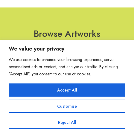
Browse Artworks
We value your privacy
No images found for the carousel.
We use cookies to enhance your browsing experience, serve
personalised ads or content, and analyse our traffic. By clicking
"Accept All", you consent to our use of cookies.
Join Our Mailing List
Accept All
Customise
Copyright @ Sakshi Gallery 2024
Reject All