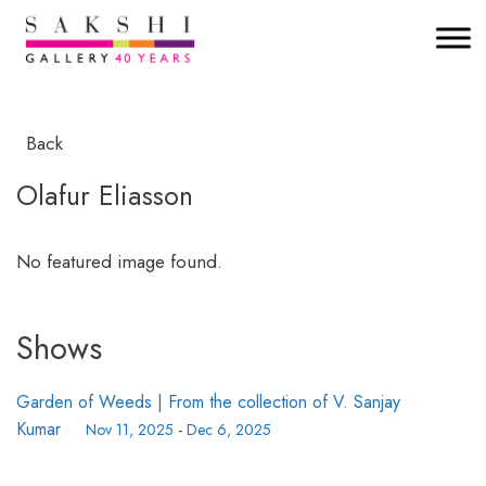
Back
Olafur Eliasson
No featured image found.
Shows
Garden of Weeds | From the collection of V. Sanjay
Kumar
Nov 11, 2025
-
Dec 6, 2025