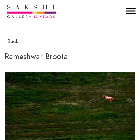
Back
Rameshwar Broota