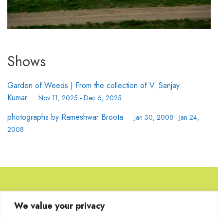
Shows
Garden of Weeds | From the collection of V. Sanjay
Kumar
Nov 11, 2025
-
Dec 6, 2025
photographs by Rameshwar Broota
Jan 30, 2008
-
Jan 24,
2008
Browse Artworks
We value your privacy