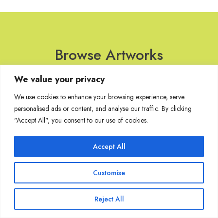
Browse Artworks
We value your privacy
No images found for the carousel.
We use cookies to enhance your browsing experience, serve
personalised ads or content, and analyse our traffic. By clicking
"Accept All", you consent to our use of cookies.
Join Our Mailing List
Accept All
Customise
Copyright @ Sakshi Gallery 2024
Reject All