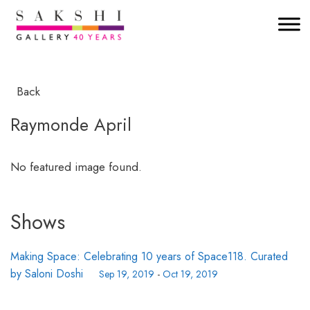
Back
Raymonde April
No featured image found.
Shows
Making Space: Celebrating 10 years of Space118. Curated
by Saloni Doshi
Sep 19, 2019
-
Oct 19, 2019