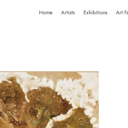
Home
Artists
Exhibitions
Art F