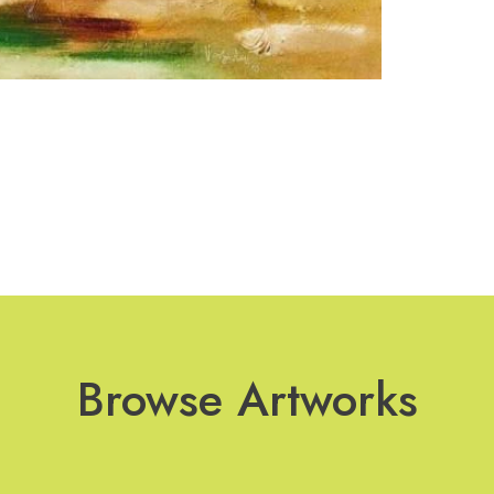
Browse Artworks