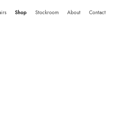
airs
Shop
Stockroom
About
Contact