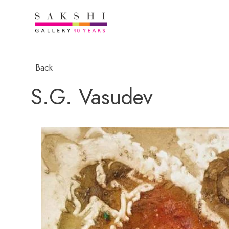
Back
S.G. Vasudev