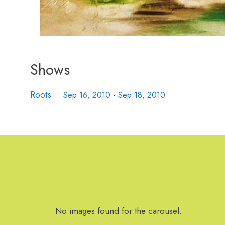
Shows
Roots
Sep 16, 2010
-
Sep 18, 2010
No images found for the carousel.