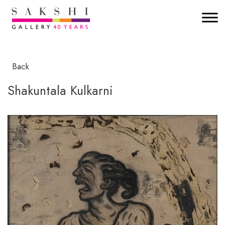
Back
Shakuntala Kulkarni