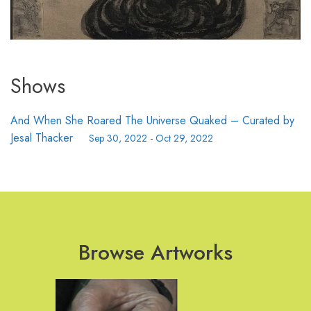
Shows
And When She Roared The Universe Quaked – Curated by
Jesal Thacker
Sep 30, 2022
-
Oct 29, 2022
Browse Artworks