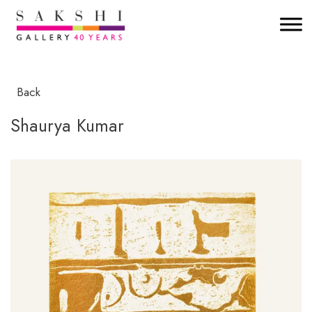
Back
Shaurya Kumar