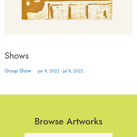
Shows
Group Show
Jun 9, 2022
-
Jul 9, 2022
Browse Artworks