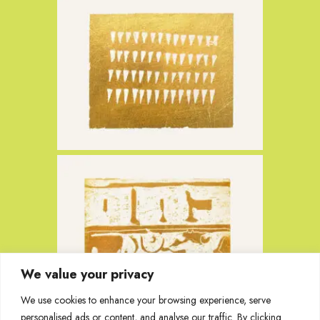
We value your privacy
We use cookies to enhance your browsing experience, serve
personalised ads or content, and analyse our traffic. By clicking