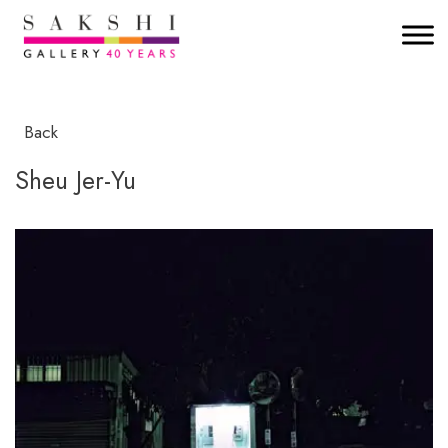
Back
Sheu Jer-Yu