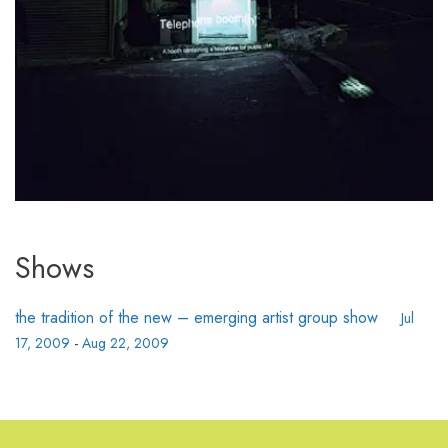
Shows
the tradition of the new – emerging artist group show
Jul
17, 2009
-
Aug 22, 2009