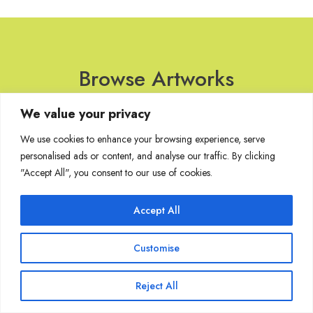
Browse Artworks
We value your privacy
No images found for the carousel.
We use cookies to enhance your browsing experience, serve
personalised ads or content, and analyse our traffic. By clicking
"Accept All", you consent to our use of cookies.
Join Our Mailing List
Accept All
Customise
Copyright @ Sakshi Gallery 2024
Reject All