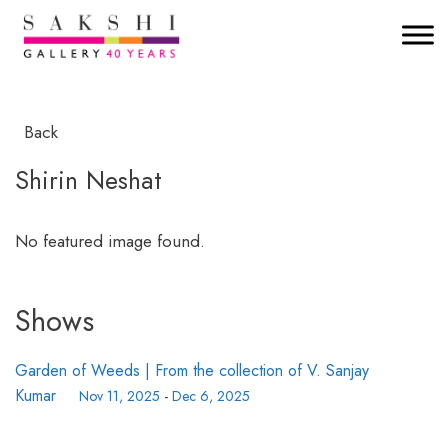
Back
Shirin Neshat
No featured image found.
Shows
Garden of Weeds | From the collection of V. Sanjay
Kumar
Nov 11, 2025
-
Dec 6, 2025