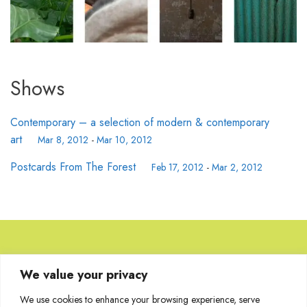
Shows
Contemporary – a selection of modern & contemporary
art
Mar 8, 2012
-
Mar 10, 2012
Postcards From The Forest
Feb 17, 2012
-
Mar 2, 2012
Browse Artworks
We value your privacy
We use cookies to enhance your browsing experience, serve