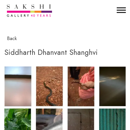
Back
Siddharth Dhanvant Shanghvi