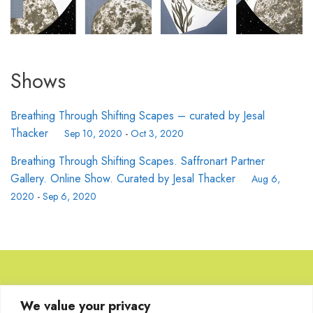
Shows
Breathing Through Shifting Scapes – curated by Jesal
Thacker
Sep 10, 2020
-
Oct 3, 2020
Breathing Through Shifting Scapes. Saffronart Partner
Gallery. Online Show. Curated by Jesal Thacker
Aug 6,
2020
-
Sep 6, 2020
Browse Artworks
We value your privacy