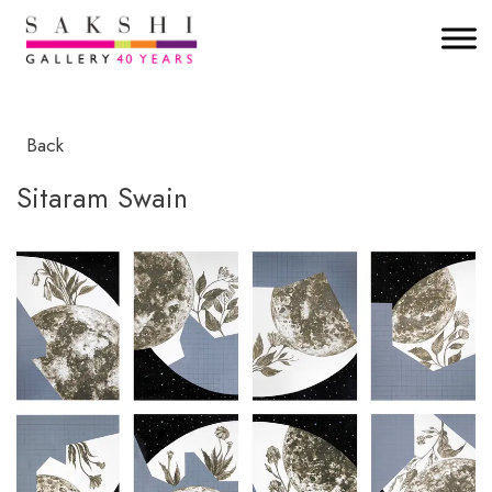
Back
Sitaram Swain