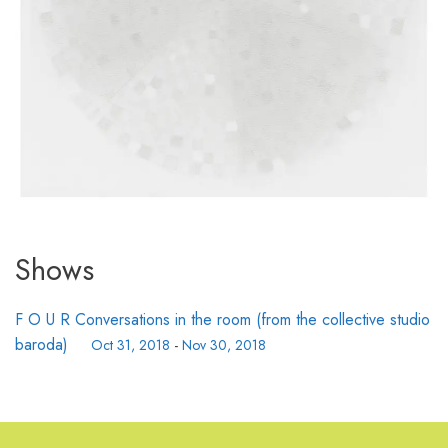
Shows
F O U R Conversations in the room (from the collective studio
baroda)
Oct 31, 2018
-
Nov 30, 2018