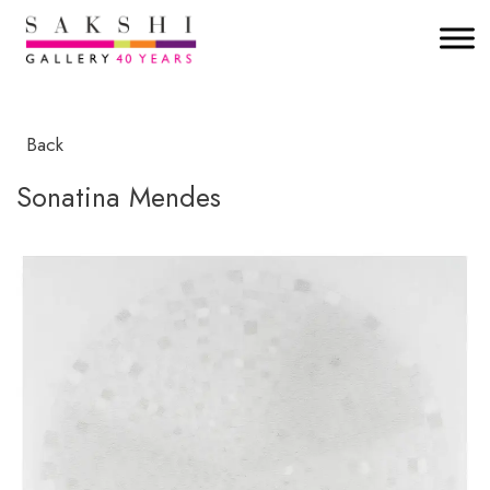
Back
Sonatina Mendes