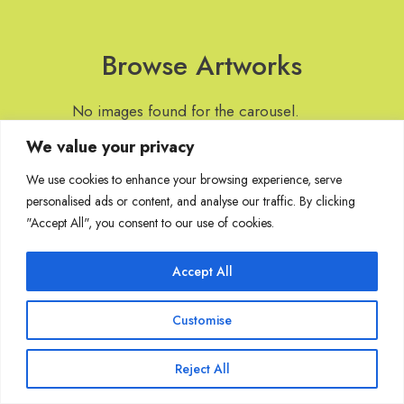
Browse Artworks
No images found for the carousel.
We value your privacy
We use cookies to enhance your browsing experience, serve
personalised ads or content, and analyse our traffic. By clicking
Join Our Mailing List
"Accept All", you consent to our use of cookies.
Accept All
Copyright @ Sakshi Gallery 2024
Customise
Reject All