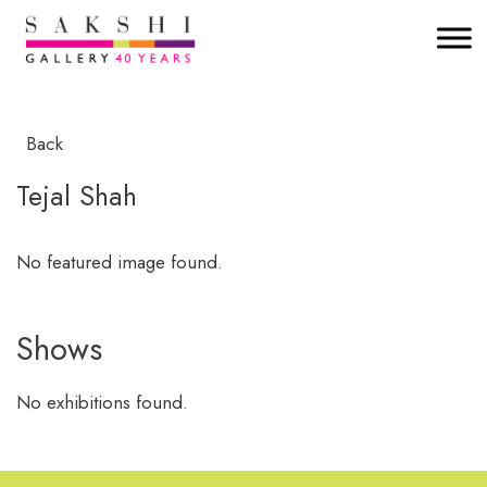
Back
Tejal Shah
No featured image found.
Shows
No exhibitions found.