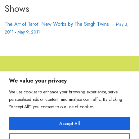
Shows
The Art of Tarot: New Works by The Singh Twins
May 3,
2011
-
May 9, 2011
Browse Artworks
We value your privacy
We use cookies to enhance your browsing experience, serve
No images found for the carousel.
personalised ads or content, and analyse our traffic. By clicking
"Accept All", you consent to our use of cookies.
Accept All
Join Our Mailing List