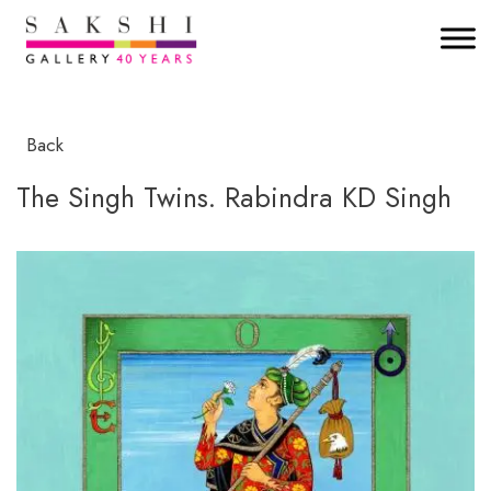
Back
The Singh Twins. Rabindra KD Singh