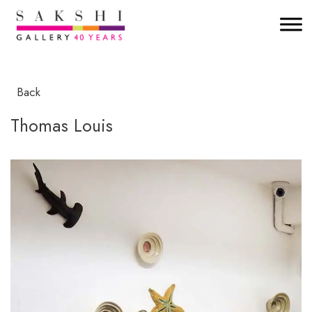
Back
Thomas Louis