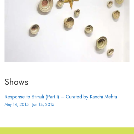
Shows
Response to Stimuli (Part I) – Curated by Kanchi Mehta
May 14, 2015
-
Jun 13, 2015