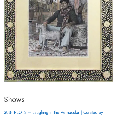
Shows
SUB- PLOTS – Laughing in the Vernacular | Curated by