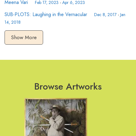
Meena Vari
Feb 17, 2023
-
Apr 6, 2023
SUB-PLOTS: Laughing in the Vernacular
Dec 8, 2017
-
Jan
14, 2018
Show More
Browse Artworks