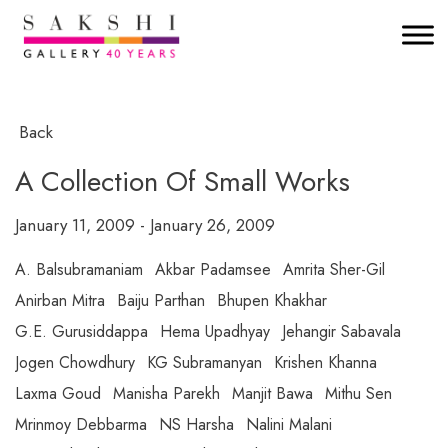
Back
A Collection Of Small Works
January 11, 2009 - January 26, 2009
A. Balsubramaniam
Akbar Padamsee
Amrita Sher-Gil
Anirban Mitra
Baiju Parthan
Bhupen Khakhar
G.E. Gurusiddappa
Hema Upadhyay
Jehangir Sabavala
Jogen Chowdhury
KG Subramanyan
Krishen Khanna
Laxma Goud
Manisha Parekh
Manjit Bawa
Mithu Sen
Mrinmoy Debbarma
NS Harsha
Nalini Malani