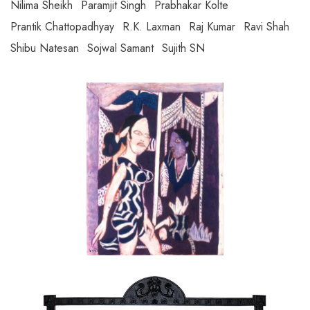
Nilima Sheikh
Paramjit Singh
Prabhakar Kolte
Prantik Chattopadhyay
R.K. Laxman
Raj Kumar
Ravi Shah
Shibu Natesan
Sojwal Samant
Sujith SN