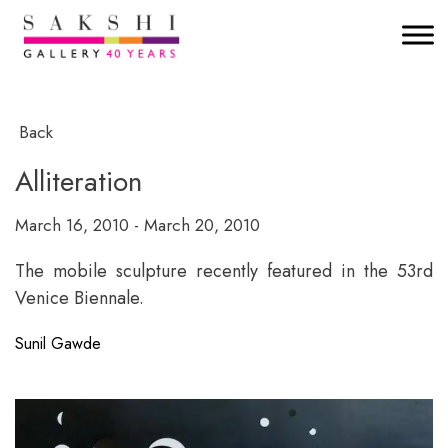
Back
Alliteration
March 16, 2010 - March 20, 2010
The mobile sculpture recently featured in the 53rd
Venice Biennale.
Sunil Gawde