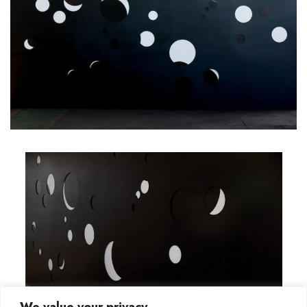
We value your privacy