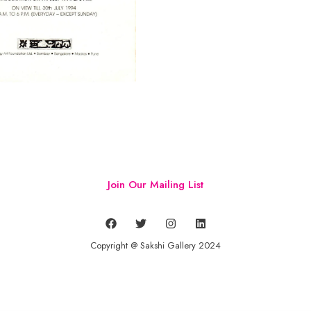
Join Our Mailing List
Copyright @ Sakshi Gallery 2024