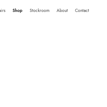
airs
Shop
Stockroom
About
Contact