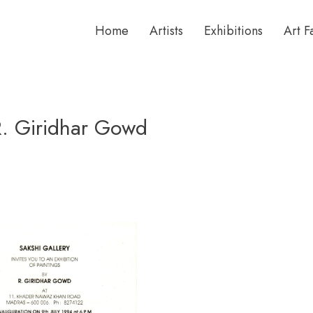
Home
Artists
Exhibitions
Art F
 R. Giridhar Gowd