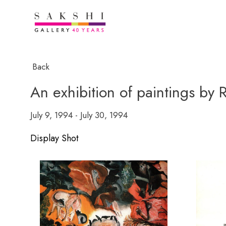
Back
An exhibition of paintings by
July 9, 1994 - July 30, 1994
Display Shot