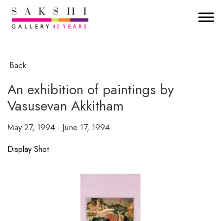
Back
An exhibition of paintings by
Vasusevan Akkitham
May 27, 1994 - June 17, 1994
Display Shot