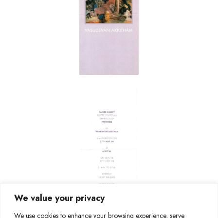
We value your privacy
We use cookies to enhance your browsing experience, serve