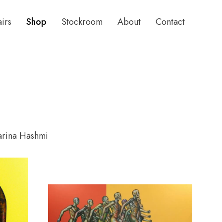
airs
Shop
Stockroom
About
Contact
arina Hashmi