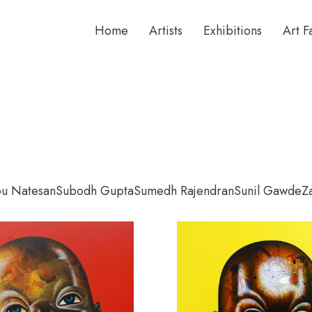
Home
Artists
Exhibitions
Art F
bu Natesan
Subodh Gupta
Sumedh Rajendran
Sunil Gawde
Z