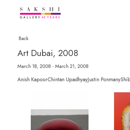
Back
Art Dubai, 2008
March 18, 2008 - March 21, 2008
Anish Kapoor
Chintan Upadhyay
Justin Ponmany
Shi