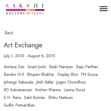
Back
Art Exchange
July 1, 2015 - August 6, 2015
Amitava Das
Anant Joshi
Badri Narayan
Baiju Parthan
Bendre N.S
Bhupen Khakhar
Display Shot
FN Souza
Jehangir Sabavala
Jitish Kallat
Jogen Chowdhury
KG Subramanyan
Krishen Khanna
Laxma Goud
S.H. Raza
Sakti Burman
Shibu Natesan
Sudhir Patwardhan