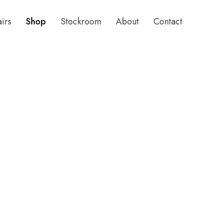
airs
Shop
Stockroom
About
Contact