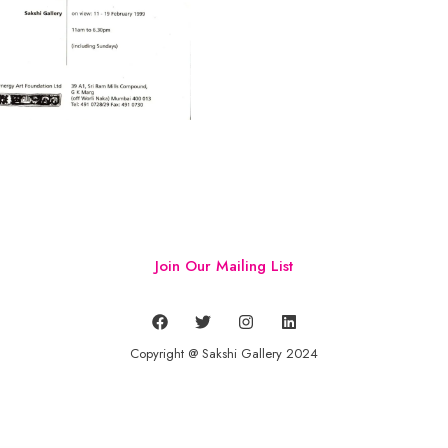
Join Our Mailing List
Copyright @ Sakshi Gallery 2024