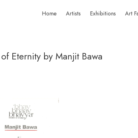
Home
Artists
Exhibitions
Art F
of Eternity by Manjit Bawa