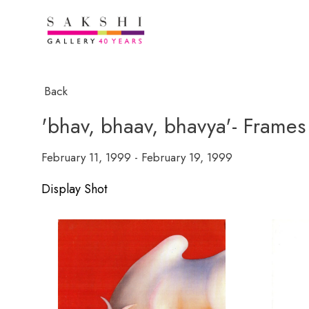
Back
'bhav, bhaav, bhavya'- Frames 
February 11, 1999 - February 19, 1999
Display Shot