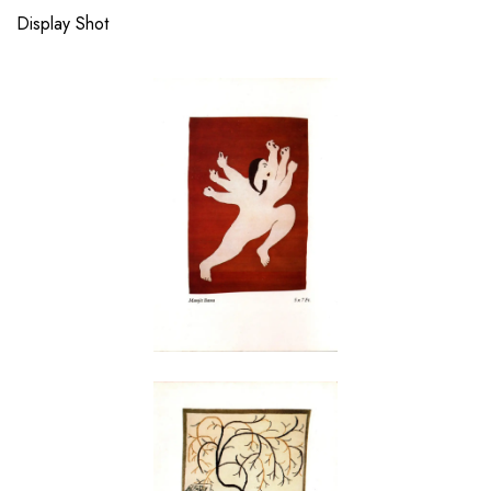
Display Shot