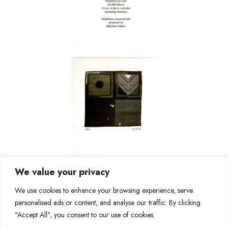
We value your privacy
We use cookies to enhance your browsing experience, serve
personalised ads or content, and analyse our traffic. By clicking
"Accept All", you consent to our use of cookies.