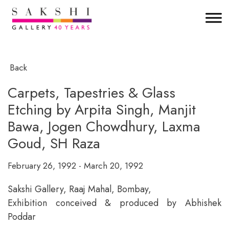
Back
Carpets, Tapestries & Glass
Etching by Arpita Singh, Manjit
Bawa, Jogen Chowdhury, Laxma
Goud, SH Raza
February 26, 1992 - March 20, 1992
Sakshi Gallery, Raaj Mahal, Bombay,
Exhibition conceived & produced by Abhishek
Poddar