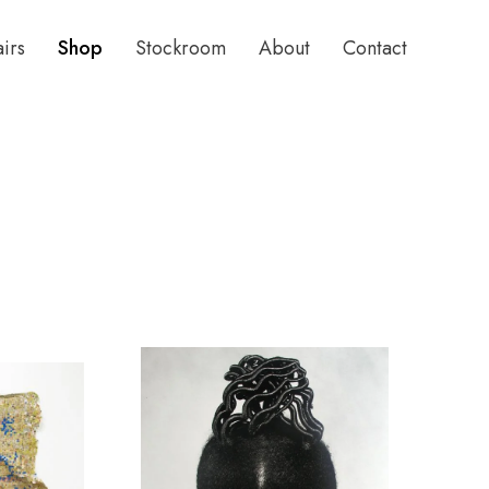
airs
Shop
Stockroom
About
Contact