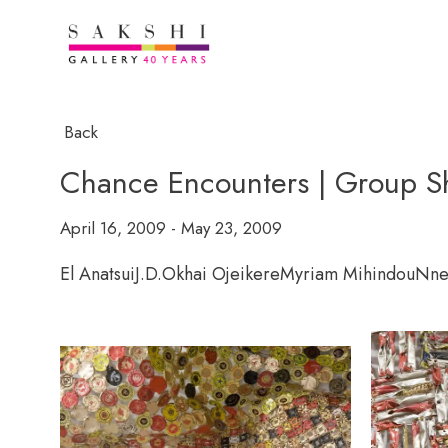
Back
Chance Encounters | Group Sho
April 16, 2009 - May 23, 2009
El Anatsui
J.D.Okhai Ojeikere
Myriam Mihindou
Nne