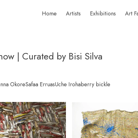
Home
Artists
Exhibitions
Art F
w | Curated by Bisi Silva
nna Okore
Safaa Erruas
Uche Iroha
berry bickle