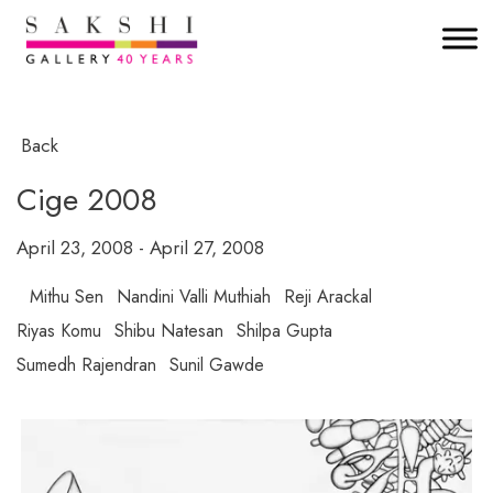
Back
Cige 2008
April 23, 2008 - April 27, 2008
Mithu Sen
Nandini Valli Muthiah
Reji Arackal
Riyas Komu
Shibu Natesan
Shilpa Gupta
Sumedh Rajendran
Sunil Gawde