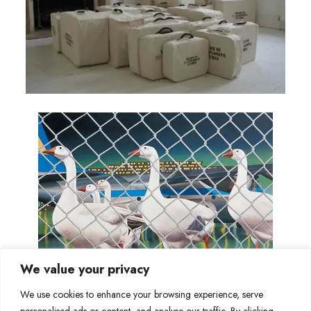
We value your privacy
We use cookies to enhance your browsing experience, serve
personalised ads or content, and analyse our traffic. By clicking