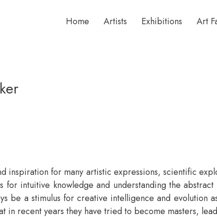
Home
Artists
Exhibitions
Art F
ker
d inspiration for many artistic expressions, scientific exp
or intuitive knowledge and understanding the abstract no
ays be a stimulus for creative intelligence and evolution 
at in recent years they have tried to become masters, lead