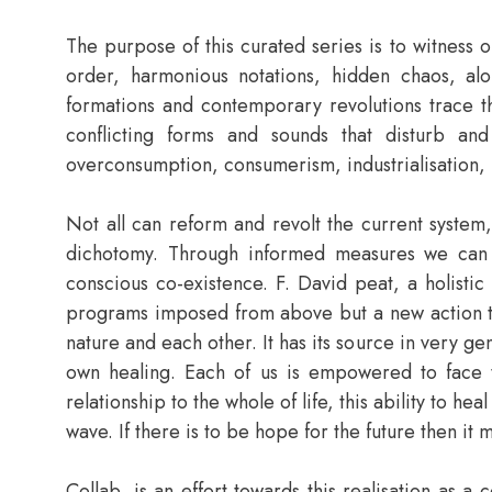
The purpose of this curated series is to witness o
order, harmonious notations, hidden chaos, alon
formations and contemporary revolutions trace th
conflicting forms and sounds that disturb an
overconsumption, consumerism, industrialisation, pr
Not all can reform and revolt the current syste
dichotomy. Through informed measures we can ed
conscious co-existence. F. David peat, a holistic
programs imposed from above but a new action that
nature and each other. It has its source in very ge
own healing. Each of us is empowered to face t
relationship to the whole of life, this ability to he
wave. If there is to be hope for the future then it 
Collab, is an effort towards this realisation as a