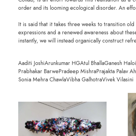
order and its looming ecological disorder. An effo
It is said that it takes three weeks to transition 
expressions and a renewed awareness about these cr
instantly, we will instead organically construct re
Aaditi Joshi
Arunkumar HG
Atul Bhalla
Ganesh Halo
Prabhakar Barwe
Pradeep Mishra
Prajakta Palav A
Sonia Mehra Chawla
Vibha Galhotra
Vivek Vilasini