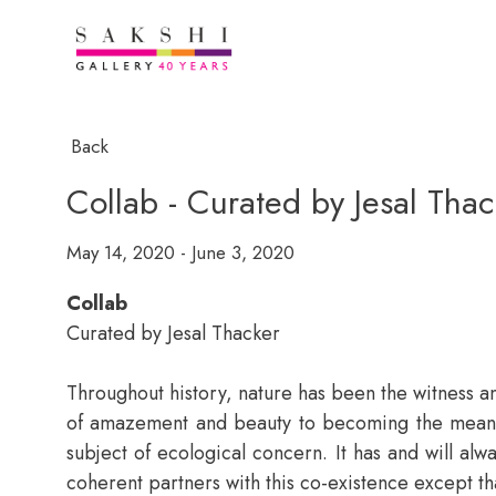
Back
Collab - Curated by Jesal Thac
May 14, 2020 - June 3, 2020
Collab
Curated by Jesal Thacker
Throughout history, nature has been the witness an
of amazement and beauty to becoming the means f
subject of ecological concern. It has and will alw
coherent partners with this co-existence except th