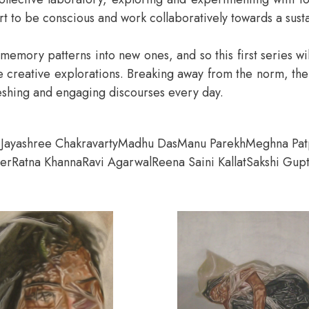
rt to be conscious and work collaboratively towards a sust
old memory patterns into new ones, and so this first series w
eative explorations. Breaking away from the norm, the ent
freshing and engaging discourses every day.
i
Jayashree Chakravarty
Madhu Das
Manu Parekh
Meghna Pat
her
Ratna Khanna
Ravi Agarwal
Reena Saini Kallat
Sakshi Gup