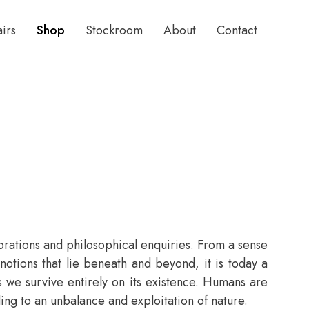
airs
Shop
Stockroom
About
Contact
lorations and philosophical enquiries. From a sense
tions that lie beneath and beyond, it is today a
as we survive entirely on its existence. Humans are
ing to an unbalance and exploitation of nature.