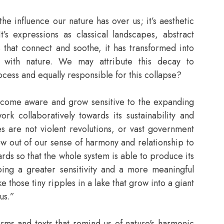
he influence our nature has over us; it’s aesthetic
’s expressions as classical landscapes, abstract
 that connect and soothe, it has transformed into
n with nature. We may attribute this decay to
ocess and equally responsible for this collapse?
become aware and grow sensitive to the expanding
 collaboratively towards its sustainability and
es are not violent revolutions, or vast government
ow out of our sense of harmony and relationship to
ards so that the whole system is able to produce its
ing a greater sensitivity and a more meaningful
ke those tiny ripples in a lake that grow into a giant
us.”
forms and texts that remind us of nature's harmonic