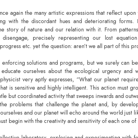
nce again the many artistic expressions that reflect upon t
g with the discordant hues and deteriorating forms. It
e story of nature and our relation with it. From patterns
d disengage, precisely representing our lost equatio
ogress etc. yet the question: aren’t we all part of this pr
m, enforcing solutions and programs, but we surely can 
ucate ourselves about the ecological urgency and work
 physicist very aptly expresses, “What our planet requir
 is sensitive and highly intelligent. This action must gr
ntle but coordinated activity that sweeps inwards and outw
he problems that challenge the planet and, by develop
al ourselves and our planet will echo around the world just li
must begin with the creativity and sensitivity of each one of 
 collective laboratory, exploring and experimenting with 