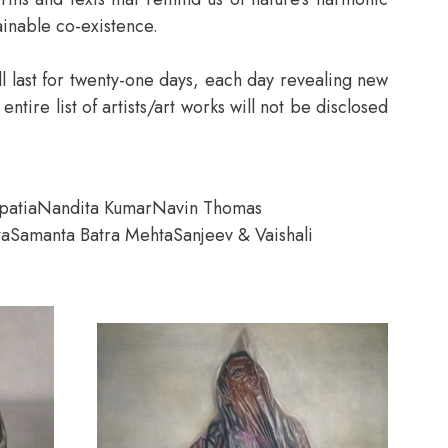
ainable co-existence.
ill last for twenty-one days, each day revealing new
ire list of artists/art works will not be disclosed
patia
Nandita Kumar
Navin Thomas
ta
Samanta Batra Mehta
Sanjeev & Vaishali