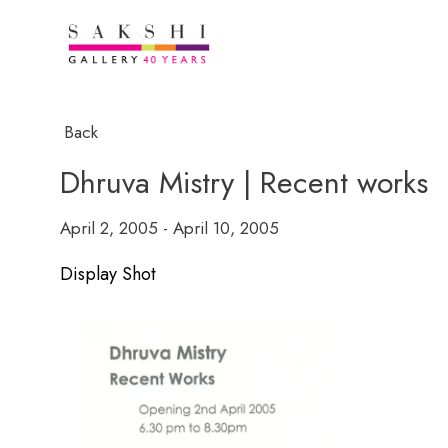
Back
Dhruva Mistry | Recent works
April 2, 2005 - April 10, 2005
Display Shot