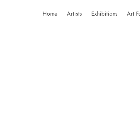
Home
Artists
Exhibitions
Art F