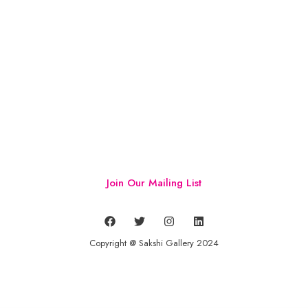
Join Our Mailing List
Copyright @ Sakshi Gallery 2024