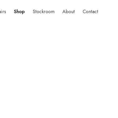
airs
Shop
Stockroom
About
Contact